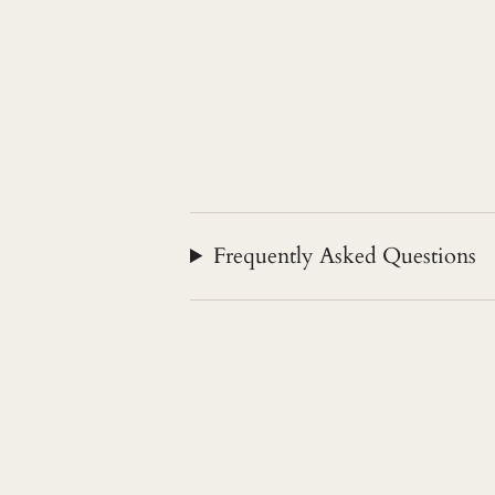
Frequently Asked Questions