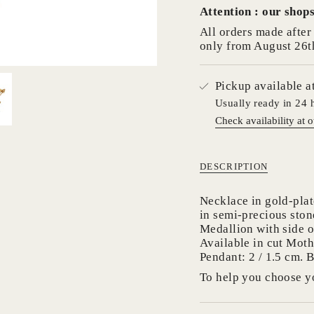
Attention : our shops
cart",
"decrease"=>"Decrea
All orders made after 
quantity
only from August 26t
for
{{
product
Pickup available a
}}",
Usually ready in 24 
"multiples_of"=>"In
Check availability at o
of
{{
quantity
}}",
DESCRIPTION
"minimum_of"=>"Mi
of
Necklace in gold-plat
{{
in semi-precious ston
quantity
Medallion with side 
}}",
Available in cut Moth
"maximum_of"=>"M
Pendant: 2 / 1.5 cm. B
of
To help you choose yo
{{
quantity
}}"}