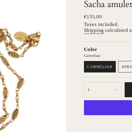
Sacha amulet
Regular
€155,00
price
Taxes included.
Shipping
calculated a
Color
Carnelian
CARNELIAN
AFRI
VARIANT
SOLD
OUT
{"in_cart_html"=>"
OR
1
<span
UNAVAILABLE
class=\"quantity-
cart\">
{{
quantity
}}
</span>
in