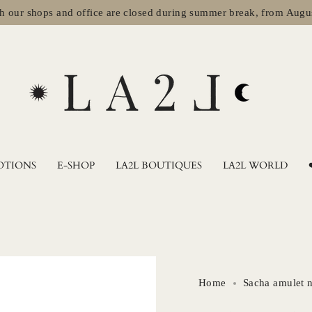
shops and office are closed during summer break, from August 2nd 
OTIONS
E-SHOP
LA2L BOUTIQUES
LA2L WORLD
Home
Sacha amulet 