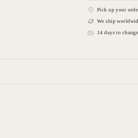
Pick up your orde
We ship worldwi
14 days to chang