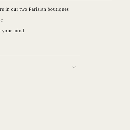
rs in our two Parisian boutiques
de
e your mind