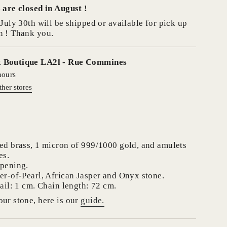
 are closed in August !
se
July 30th will be shipped or available for pick up
h ! Thank you.
t
Boutique LA2l - Rue Commines
hours
crements
ther stores
nimum
ed brass, 1 micron of 999/1000 gold, and amulets
es.
opening.
er-of-Pearl, African Jasper and Onyx stone.
aximum
ail: 1 cm. Chain length: 72 cm.
ur stone, here is our
guide.