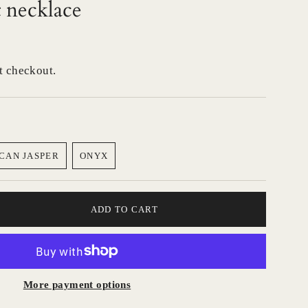
 necklace
t checkout.
CAN JASPER
ONYX
VARIANT
VARIANT
SOLD
SOLD
OUT
OUT
OR
OR
ADD TO CART
UNAVAILABLE
UNAVAILABLE
More payment options