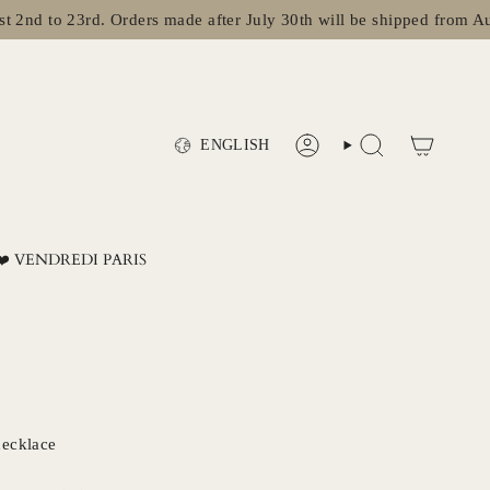
to 23rd. Orders made after July 30th will be shipped from August 
Language
ENGLISH
ACCOUNT
SEARCH
❤️ VENDREDI PARIS
necklace