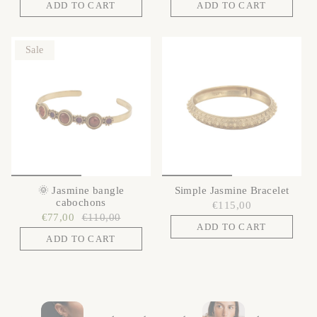
ADD TO CART
ADD TO CART
Sale
🌞 Jasmine bangle
Simple Jasmine Bracelet
cabochons
€115,00
€77,00
€110,00
ADD TO CART
ADD TO CART