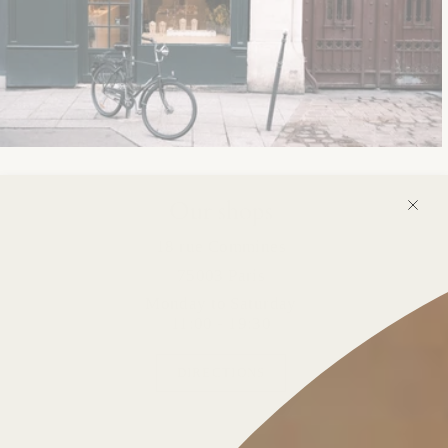
Our shops
18 rue Commines
75003 Paris
Monday to Saturday
11:00 - 19:30
DIRECTIONS