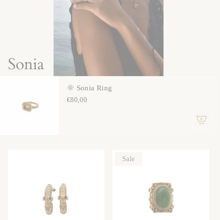
Sonia
🌞 Sonia Ring
€80,00
Sale