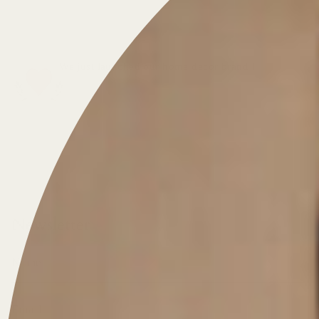
We just launched our home decor brand !
DISCOVER THE WEBSITE
Newsletter