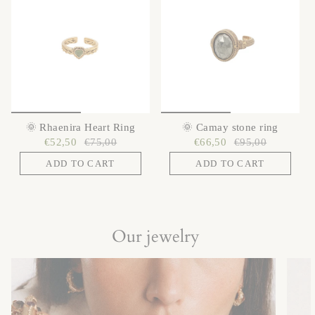
🌞 Rhaenira Heart Ring
🌞 Camay stone ring
€52,50
€75,00
€66,50
€95,00
ADD TO CART
ADD TO CART
Our jewelry