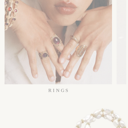
R I N G S