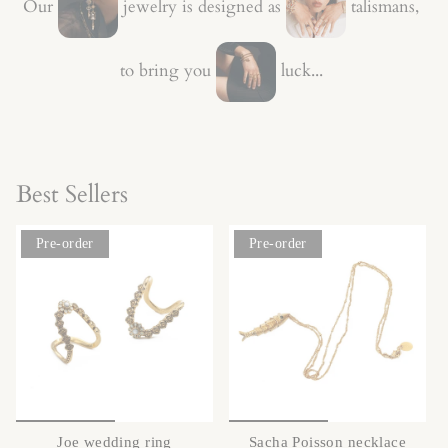
Our
jewelry is designed as
talismans,
to bring you
luck...
Best Sellers
Pre-order
Pre-order
Joe wedding ring
Sacha Poisson necklace