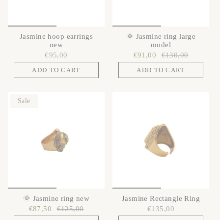
Jasmine hoop earrings
🌞 Jasmine ring large
new
model
€95,00
€91,00
€130,00
ADD TO CART
ADD TO CART
Sale
🌞 Jasmine ring new
Jasmine Rectangle Ring
€87,50
€125,00
€135,00