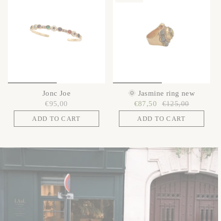
Jonc Joe
🌞 Jasmine ring new
€95,00
€87,50
€125,00
ADD TO CART
ADD TO CART