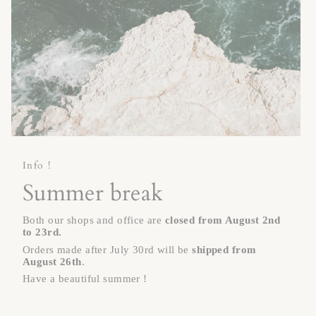
Info !
Summer break
Both our shops and office are
closed
from August 2nd
to 23rd.
Orders made after July 30rd will be
shipped from
August 26th
.
Have a beautiful summer !