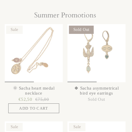
Summer Promotions
Sale
Sold Out
🌞 Sacha heart medal
🍀 Sacha asymmetrical
necklace
bird eye earrings
€52,50
€75,00
Sold Out
ADD TO CART
Sale
Sale