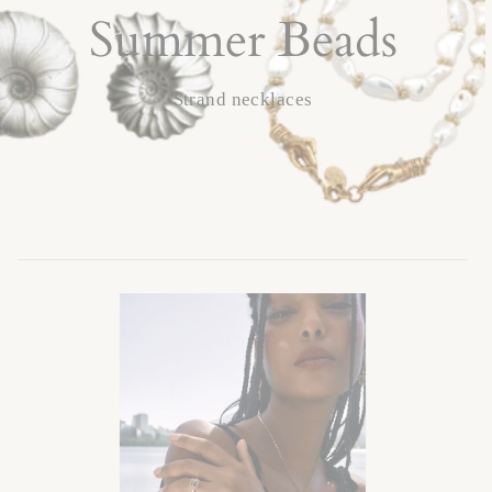
Summer Beads
Strand necklaces