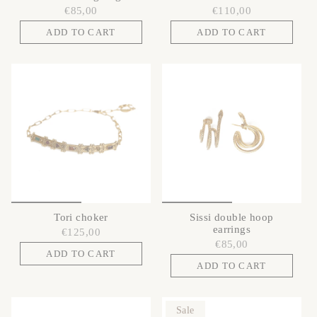
€85,00
€110,00
ADD TO CART
ADD TO CART
Tori choker
Sissi double hoop
earrings
€125,00
€85,00
ADD TO CART
ADD TO CART
Sale