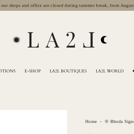
hops and office are closed during summer break, from August 2nd t
OTIONS
E-SHOP
LA2L BOUTIQUES
LA2L WORLD
Home
🌞 Rhoda Sign