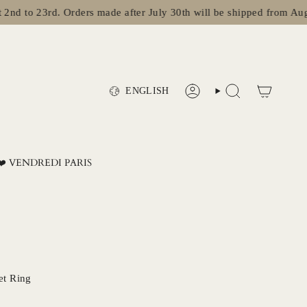
o 23rd. Orders made after July 30th will be shipped from August 2
Language
ENGLISH
ACCOUNT
SEARCH
❤️ VENDREDI PARIS
et Ring