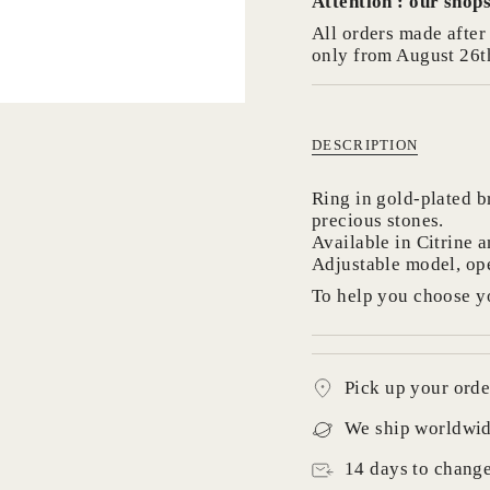
Attention : our shops
in
cart",
All orders made after 
"decrease"=>"Decrea
only from August 26t
quantity
for
{{
product
DESCRIPTION
}}",
"multiples_of"=>"In
Ring in gold-plated b
of
precious stones.
{{
Available in Citrine 
quantity
Adjustable model, ope
}}",
"minimum_of"=>"Mi
To help you choose yo
of
{{
quantity
}}",
Pick up your orde
"maximum_of"=>"M
of
We ship worldwi
{{
quantity
14 days to chang
}}"}