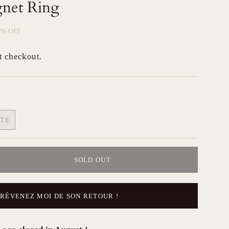
gnet Ring
0%
OFF
t checkout.
ITE
RIANT
LD
T
SOLD OUT
AVAILABLE
PRÉVENEZ MOI DE SON RETOUR !