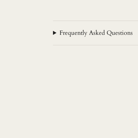
Frequently Asked Questions