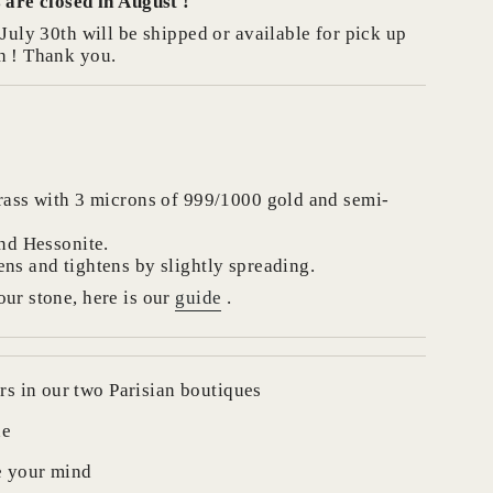
 are closed in August !
July 30th will be shipped or available for pick up
se
h ! Thank you.
crements
rass with 3 microns of 999/1000 gold and semi-
and Hessonite.
ns and tightens by slightly spreading.
nimum
ur stone, here is our
guide
.
rs in our two Parisian boutiques
aximum
de
e your mind